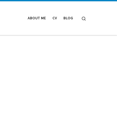
Search
ABOUT ME
CV
BLOG