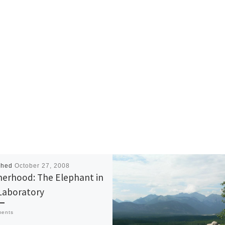
shed
October 27, 2008
erhood: The Elephant in
Laboratory
ments