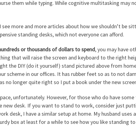
nurse them while typing. While cognitive multitasking may not
 I see more and more articles about how we shouldn’t be sitt
xpensive standing desks, which not everyone can afford.
hundreds or thousands of dollars to spend
, you may have ot
ing that will raise the screen and keyboard to the right heig
ught the DIY (do it yourself) stand pictured above from hom
our scheme in our offices. It has rubber feet so as to not 
as no longer quite right so I put a book under the new scree
ace, unfortunately. However, for those who do have some fl
e new desk. If you want to stand to work, consider just put
work desk, I have a similar setup at home. My husband uses a m
urdy box at least for a while to see how you like standing to