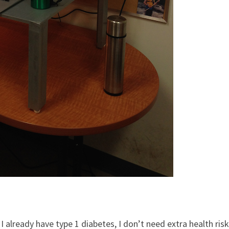
e I already have type 1 diabetes, I don’t need extra health risk