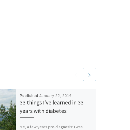
Published
January 22, 2016
33 things I’ve learned in 33
years with diabetes
Me, a few years pre-diagnosis: I was