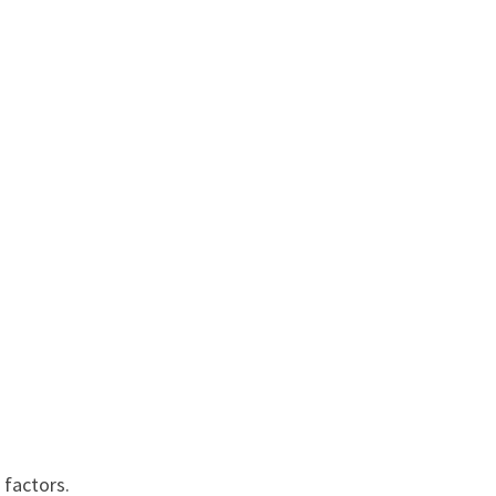
 factors.