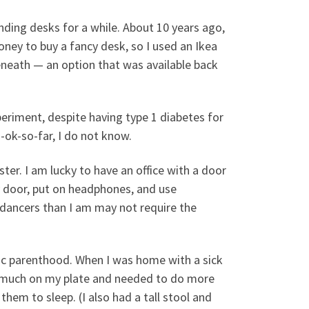
nding desks for a while. About 10 years ago,
money to buy a fancy desk, so I used an Ikea
beneath — an option that was available back
xperiment, despite having type 1 diabetes for
-ok-so-far, I do not know.
aster. I am lucky to have an office with a door
y door, put on headphones, and use
dancers than I am may not require the
ic parenthood. When I was home with a sick
too much on my plate and needed to do more
hem to sleep. (I also had a tall stool and