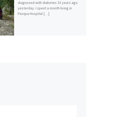
diagnosed with diabetes 33 years ago
yesterday. I spent a month living in
Pasqua Hospital […]