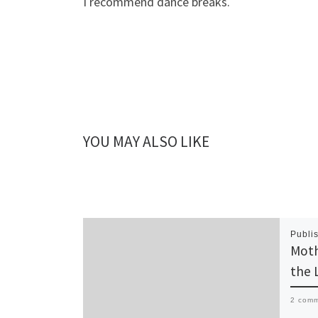
I recommend dance breaks.
YOU MAY ALSO LIKE
Publi
Moth
the 
2 com