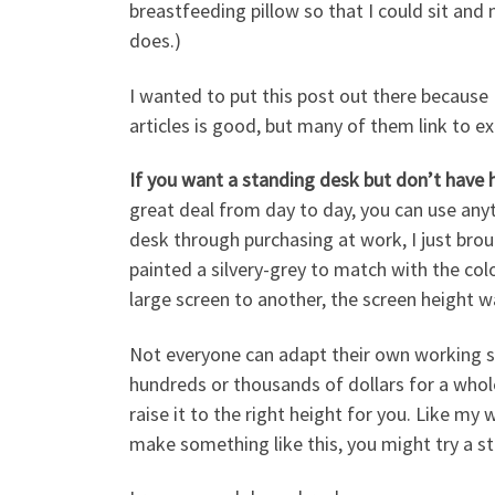
breastfeeding pillow so that I could sit and 
does.)
I wanted to put this post out there because
articles is good, but many of them link to e
If you want a standing desk but don’t have 
great deal from day to day, you can use anyth
desk through purchasing at work, I just bro
painted a silvery-grey to match with the col
large screen to another, the screen height w
Not everyone can adapt their own working sp
hundreds or thousands of dollars for a whol
raise it to the right height for you. Like my 
make something like this, you might try a st