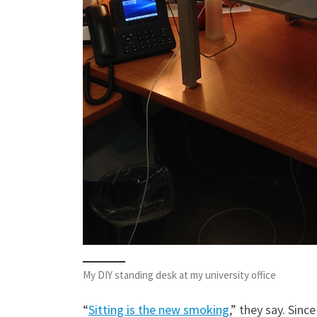
My DIY standing desk at my university office
“
Sitting is the new smoking
,” they say. Sinc