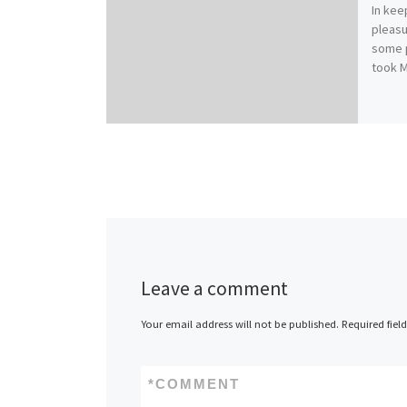
In kee
pleasu
some pr
took 
Leave a comment
Your email address will not be published.
Required fiel
*
COMMENT