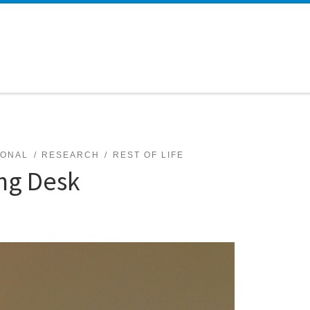
SONAL
RESEARCH
REST OF LIFE
ing Desk