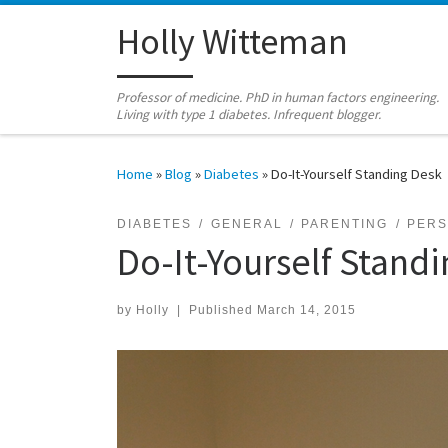
Skip to content
Holly Witteman
Professor of medicine. PhD in human factors engineering.
Living with type 1 diabetes. Infrequent blogger.
Home
»
Blog
»
Diabetes
»
Do-It-Yourself Standing Desk
DIABETES
GENERAL
PARENTING
PER
Do-It-Yourself Stand
by
Holly
|
Published
March 14, 2015