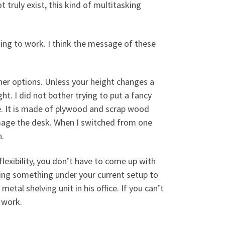
 truly exist, this kind of multitasking
ing to work. I think the message of these
her options. Unless your height changes a
ht. I did not bother trying to put a fancy
e. It is made of plywood and scrap wood
damage the desk. When I switched from one
n.
exibility, you don’t have to come up with
ting something under your current setup to
etal shelving unit in his office. If you can’t
 work.