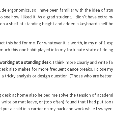
lude ergonomics, so I have been familiar with the idea of sta
to see how I liked it. As a grad student, I didn’t have extra 
r on a shelf at standing height and added a keyboard shelf 
act this had for me. For whatever it is worth, in my n of 1 e
uch this one habit played into my fortunate state of doing
working at a standing desk
. I think more clearly and write f
 desk also makes for more frequent dance breaks. I close m
 tricky analysis or design question. (Those who are better 
 desk at home also helped me solve the tension of academ
to write on mat leave, or (too often) found that I had put 
put a child in a carrier on my back and work while I swayed t