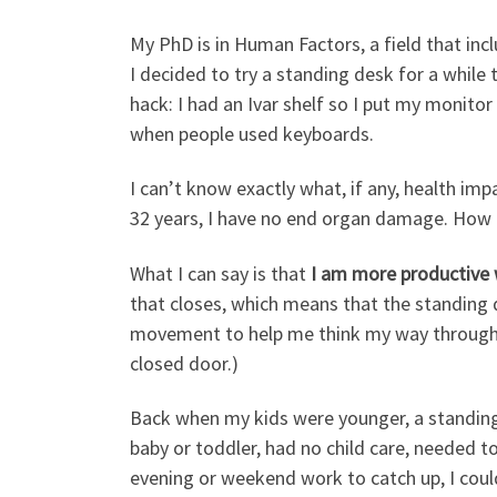
My PhD is in Human Factors, a field that inc
I decided to try a standing desk for a while 
hack: I had an Ivar shelf so I put my monito
when people used keyboards.
I can’t know exactly what, if any, health imp
32 years, I have no end organ damage. How m
What I can say is that
I am more productive 
that closes, which means that the standing
movement to help me think my way through a
closed door.)
Back when my kids were younger, a standing
baby or toddler, had no child care, needed 
evening or weekend work to catch up, I could 