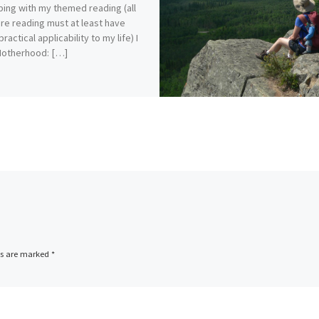
ping with my themed reading (all
re reading must at least have
actical applicability to my life) I
Motherhood: […]
ds are marked
*