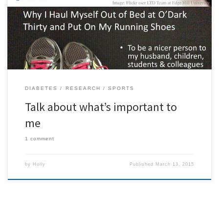
Sports Medicine in June 2014 in which I was making a point about
the need to think about what is truly important to people:
DIABETES
RESEARCH
SPORTS
Talk about what’s important to
me
1 comment
by
Holly
Published
March 13, 2015