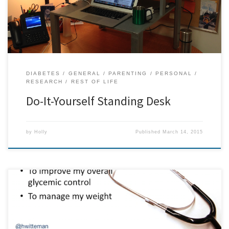
standing […]
DIABETES
GENERAL
PARENTING
PERSONAL
RESEARCH
REST OF LIFE
Do-It-Yourself Standing Desk
by
Holly
Published
March 14, 2015
From an invited talk I gave at The XXXIII FIMS World Congress of