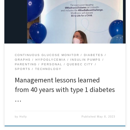
diabetes (T1D). Over that time, I’ve learned a lot about managing
T1D and have been able to get results that satisfy me for some
years now. What that means in numbers for the folks who want […]
CONTINUOUS GLUCOSE MONITOR
DIABETES
GRAPHS
HYPOGLYCEMIA
INSULIN PUMPS
PARENTING
PERSONAL
QUEBEC CITY
SPORTS
TECHNOLOGY
Management lessons learned
from 40 years with type 1 diabetes
…
by
Holly
Published
May 8, 2023