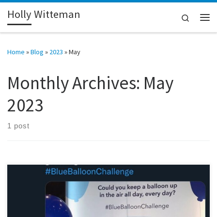
Holly Witteman
Skip to content
Search
Me
Home
»
Blog
»
2023
»
May
Monthly Archives:
May
2023
1 post
In January of this year, I reached 40 years of living with type 1