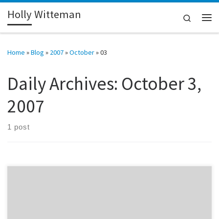
Holly Witteman
Skip to content
Search
Me
Home
»
Blog
»
2007
»
October
»
03
Daily Archives:
October 3,
2007
1 post
I ran into Hans Oh at a meeting last night. A few years ago he