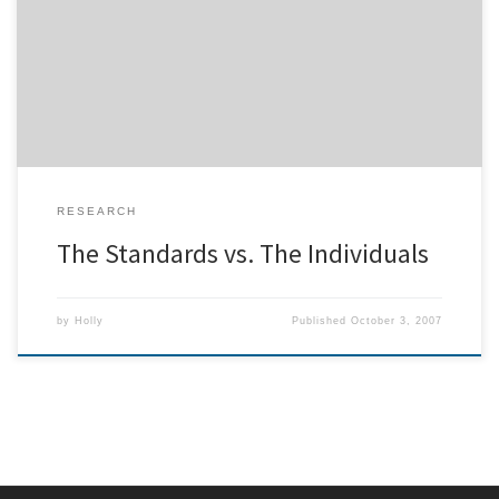
blogged somewhere between agreement and disagreement with
a presentation I gave at eHealth 2005 in which I argued that trying
to make one-size-fits-all eHealth applications is, at best, wasted
effort, and at worst, harmful. That […]
RESEARCH
The Standards vs. The Individuals
by
Holly
Published
October 3, 2007